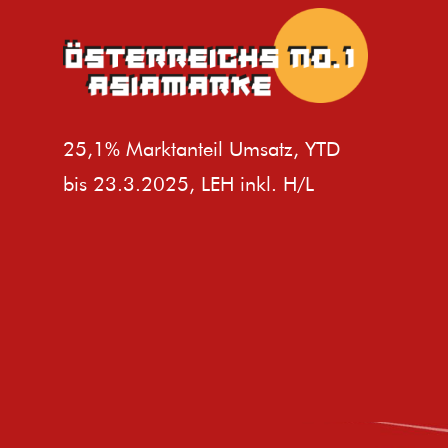
25,1% Marktanteil Umsatz, YTD
bis 23.3.2025, LEH inkl. H/L