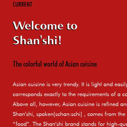
CURRENT
Welcome to
Shan'shi!
The colorful world of Asian cuisine
Asian cuisine is very trendy. It is light and easi
corresponds exactly to the requirements of a c
Above all, however, Asian cuisine is refined an
Shan’shi, spoken[schan:schi] , comes from th
“food”. The Shan’shi brand stands for high-qual