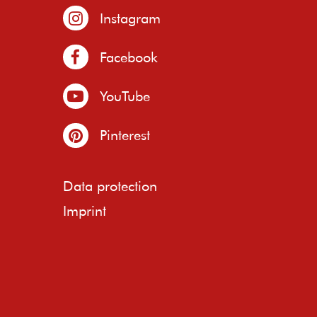
Instagram
Facebook
YouTube
Pinterest
Data protection
Imprint