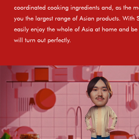
coordinated cooking ingredients and, as the ma
you the largest range of Asian products. With 
easily enjoy the whole of Asia at home and be 
will turn out perfectly.