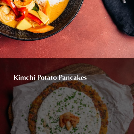
Kimchi Potato Pancakes