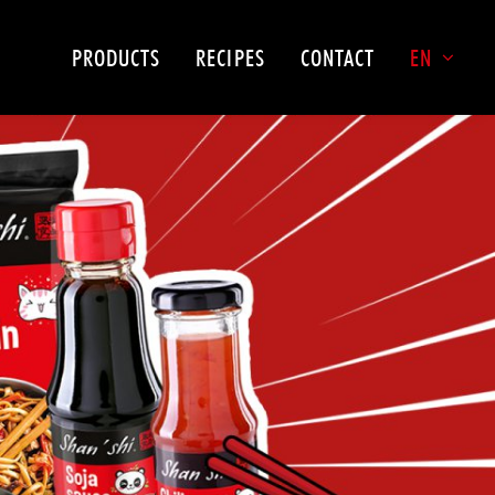
PRODUCTS
RECIPES
CONTACT
EN