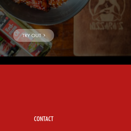
CONTACT