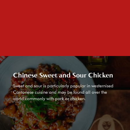
Chinese Sweet and Sour Chicken
Sweet and sour is particularly popular in westernised
Cantonese cuisine and may be found all over the
world commonly with pork or chicken.