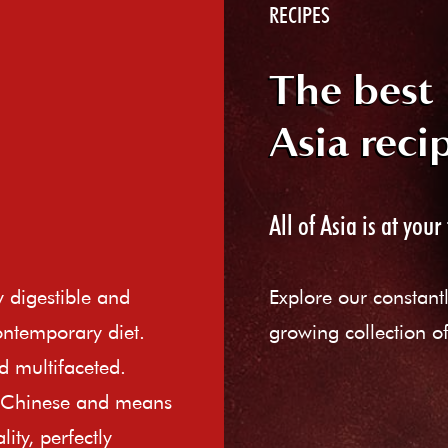
RECIPES
The best
Asia reci
All of Asia is at your 
ly digestible and
Explore our constant
ontemporary diet.
growing collection of
d multifaceted.
e Chinese and means
ity, perfectly