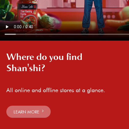
Where do you find
Shan'shi?
All online and offline stores at a glance.
LEARN MORE