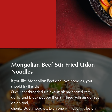
Mongolian Beef Stir Fried Udon
Noodles
If you like Mongolian Beef and love noodles, you
should try this dish.
Succulent shredded rib eye steak marinated with
garlic and black pepper then stir fried with ginger, red
onion and
chunky Udon noodles. Everyone will love this fusion