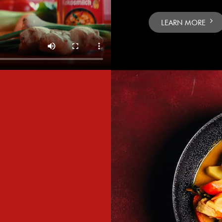
LEARN MORE