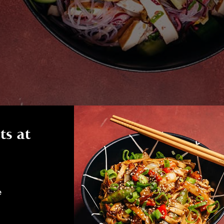
ts at
e