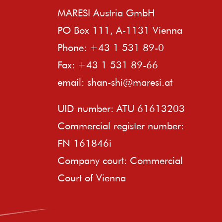
MARESI Austria GmbH
PO Box 111, A-1131 Vienna
Phone: +43 1 531 89-0
Fax: +43 1 531 89-66
email:
shan-shi@maresi.at
UID number: ATU 61613203
Commercial register number:
FN 161846i
Company court: Commercial
Court of Vienna