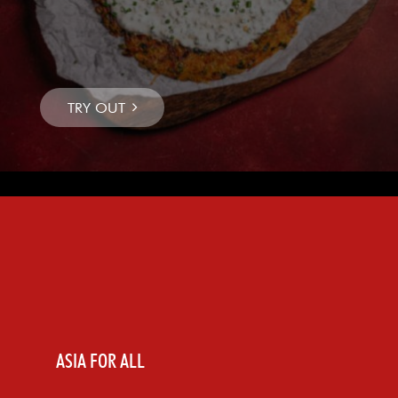
ASIA FOR ALL