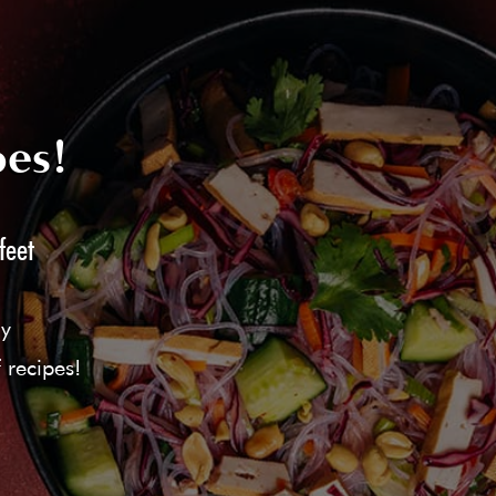
pes!
feet
ly
 recipes!