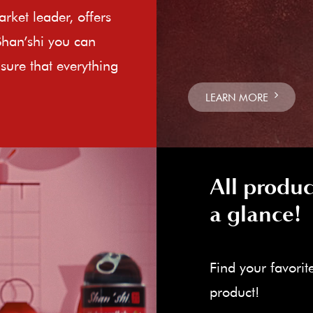
rket leader, offers
Shan’shi you can
sure that everything
LEARN MORE
All produc
a glance!
Find your favorit
product!