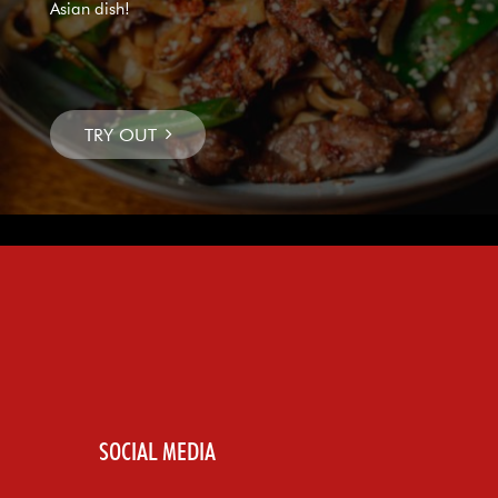
Asian dish!
SOCIAL MEDIA