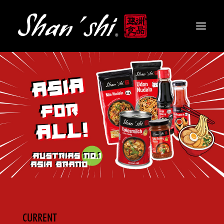
PRODUCTS
RECIPES
CONTACT
EN
CURRENT