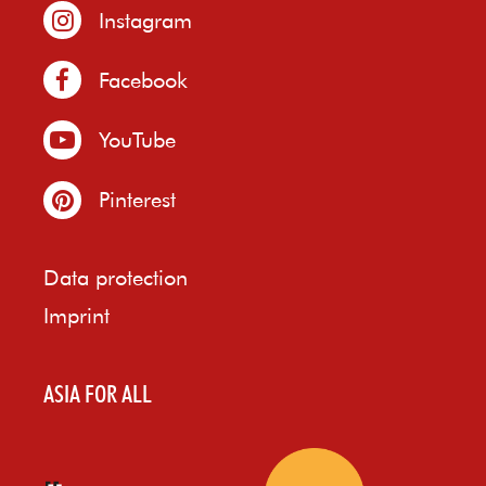
Instagram
Facebook
YouTube
Pinterest
Data protection
Imprint
ASIA FOR ALL