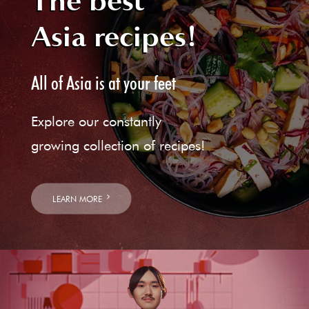
The best
Asia recipes!
All of Asia is at your feet
Explore our constantly
growing collection of recipes!
LEARN MORE