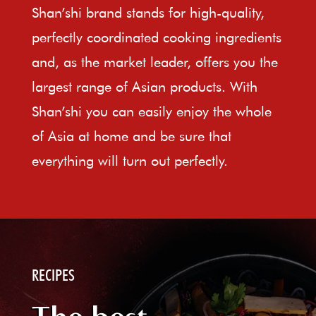
Shan’shi brand stands for high-quality,
perfectly coordinated cooking ingredients
and, as the market leader, offers you the
largest range of Asian products. With
Shan’shi you can easily enjoy the whole
of Asia at home and be sure that
everything will turn out perfectly.
RECIPES