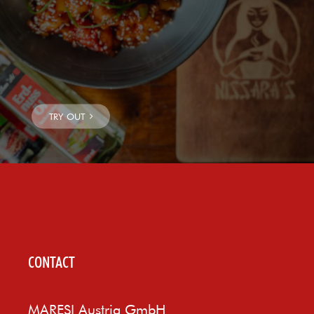
CONTACT
MARESI Austria GmbH