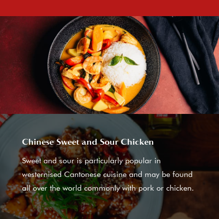
Chinese Sweet and Sour Chicken
Sweet and sour is particularly popular in
westernised Cantonese cuisine and may be found
all over the world commonly with pork or chicken.