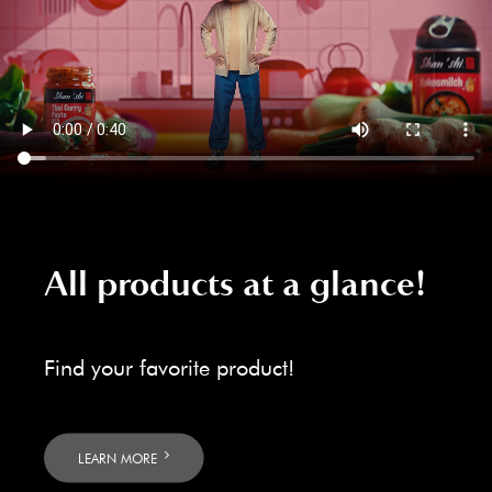
All products at a glance!
Find your favorite product!
LEARN MORE