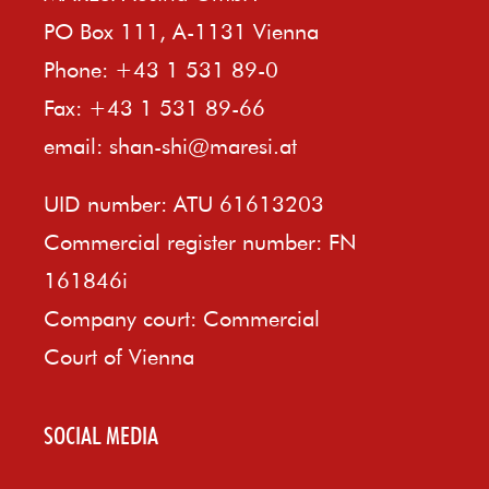
PO Box 111, A-1131 Vienna
Phone: +43 1 531 89-0
Fax: +43 1 531 89-66
email:
shan-shi@maresi.at
UID number: ATU 61613203
Commercial register number: FN
161846i
Company court: Commercial
Court of Vienna
SOCIAL MEDIA