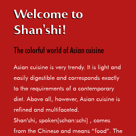
Welcome to
Shan'shi!
The colorful world of Asian cuisine
Asian cuisine is very trendy. It is light and
easily digestible and corresponds exactly
to the requirements of a contemporary
diet. Above all, however, Asian cuisine is
refined and multifaceted.
Shan’shi, spoken[schan:schi] , comes
from the Chinese and means “food”. The