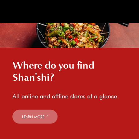
Where do you find
Shan'shi?
All online and offline stores at a glance.
LEARN MORE