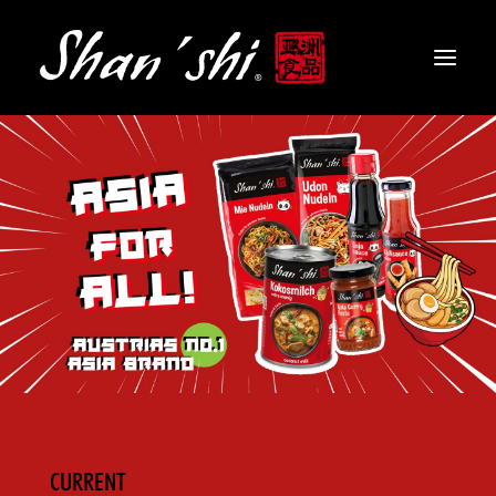
PRODUCTS
RECIPES
CONTACT
EN
CURRENT