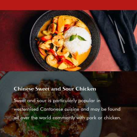
Chinese Sweet and Sour Chicken
Sweet and sour is particularly popular in
westernised Cantonese cuisine and may be found
all over the world commonly with pork or chicken.