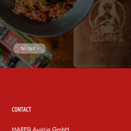
CONTACT
MARESI Austria GmbH