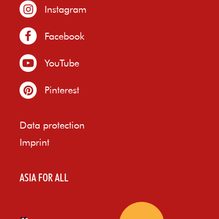
Instagram
Facebook
YouTube
Pinterest
Data protection
Imprint
ASIA FOR ALL