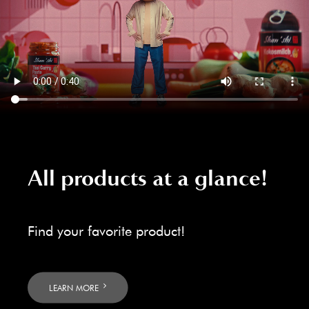
All products at a glance!
Find your favorite product!
LEARN MORE