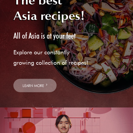
The best
Asia recipes!
All of Asia is at your feet
Explore our constantly
growing collection of recipes!
LEARN MORE