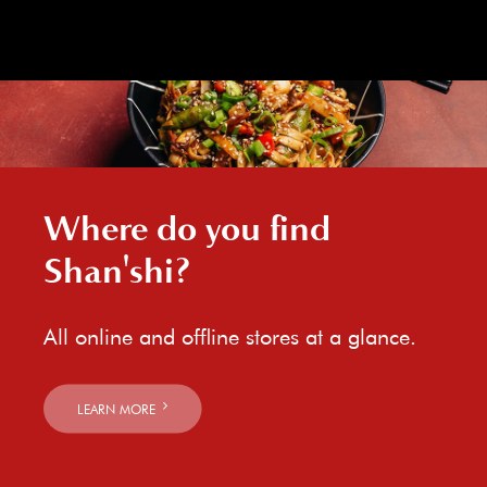
Where do you find
Shan'shi?
All online and offline stores at a glance.
LEARN MORE