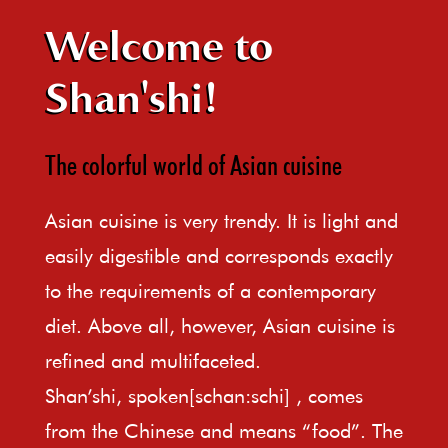
Welcome to
Shan'shi!
The colorful world of Asian cuisine
Asian cuisine is very trendy. It is light and
easily digestible and corresponds exactly
to the requirements of a contemporary
diet. Above all, however, Asian cuisine is
refined and multifaceted.
Shan’shi, spoken[schan:schi] , comes
from the Chinese and means “food”. The