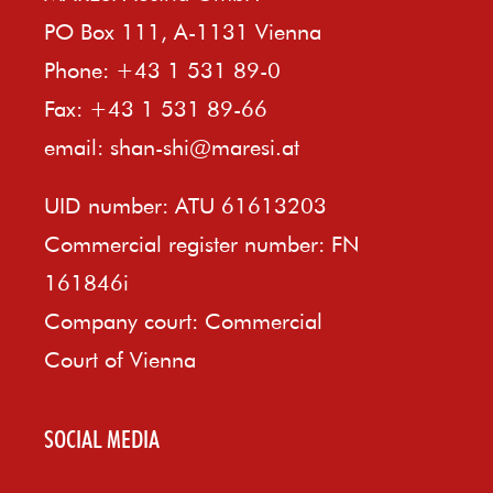
PO Box 111, A-1131 Vienna
Phone: +43 1 531 89-0
Fax: +43 1 531 89-66
email:
shan-shi@maresi.at
UID number: ATU 61613203
Commercial register number: FN
161846i
Company court: Commercial
Court of Vienna
SOCIAL MEDIA