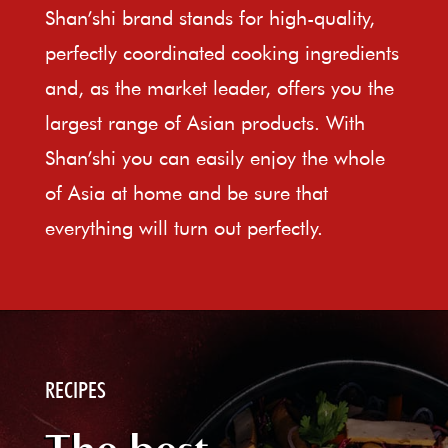
Shan’shi brand stands for high-quality,
perfectly coordinated cooking ingredients
and, as the market leader, offers you the
largest range of Asian products. With
Shan’shi you can easily enjoy the whole
of Asia at home and be sure that
everything will turn out perfectly.
RECIPES