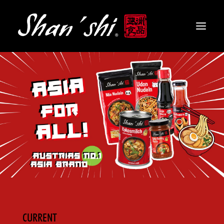
PRODUCTS
RECIPES
CONTACT
EN
CURRENT