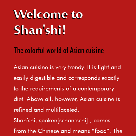
Welcome to
Shan'shi!
The colorful world of Asian cuisine
Asian cuisine is very trendy. It is light and
easily digestible and corresponds exactly
to the requirements of a contemporary
diet. Above all, however, Asian cuisine is
refined and multifaceted.
Shan’shi, spoken[schan:schi] , comes
from the Chinese and means “food”. The