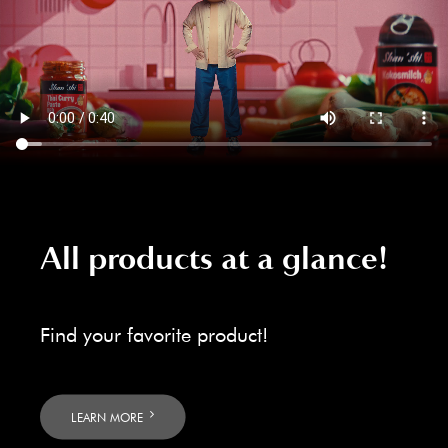
All products at a glance!
Find your favorite product!
LEARN MORE