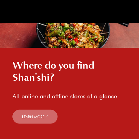
Where do you find
Shan'shi?
All online and offline stores at a glance.
LEARN MORE