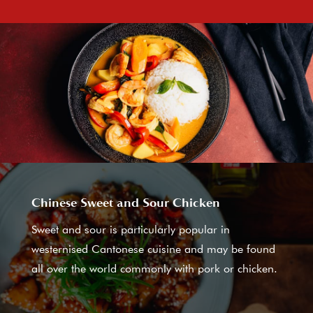
Chinese Sweet and Sour Chicken
Sweet and sour is particularly popular in
westernised Cantonese cuisine and may be found
all over the world commonly with pork or chicken.