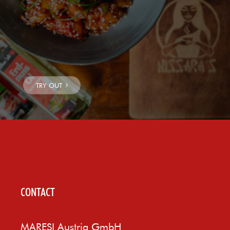
CONTACT
MARESI Austria GmbH