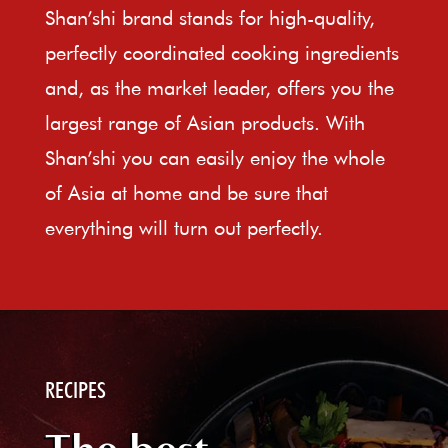
Shan’shi brand stands for high-quality,
perfectly coordinated cooking ingredients
and, as the market leader, offers you the
largest range of Asian products. With
Shan’shi you can easily enjoy the whole
of Asia at home and be sure that
everything will turn out perfectly.
RECIPES