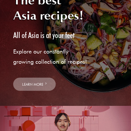
The best
Asia recipes!
All of Asia is at your feet
Explore our constantly
growing collection of recipes!
LEARN MORE