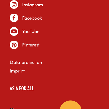
Instagram
Facebook
YouTube
Pinterest
Data protection
Imprint
ASIA FOR ALL