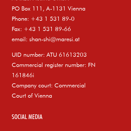
PO Box 111, A-1131 Vienna
Phone: +43 1 531 89-0
Fax: +43 1 531 89-66
email:
shan-shi@maresi.at
UID number: ATU 61613203
Commercial register number: FN
161846i
Company court: Commercial
Court of Vienna
SOCIAL MEDIA