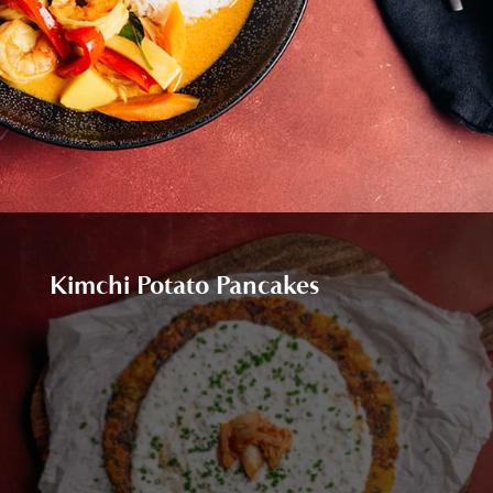
Kimchi Potato Pancakes