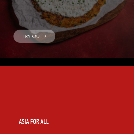
ASIA FOR ALL