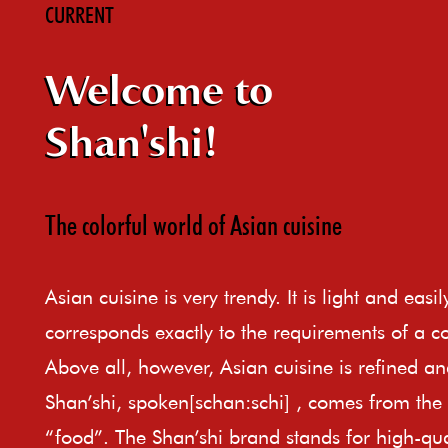
CURRENT
Welcome to
Shan'shi!
The colorful world of Asian cuisine
Asian cuisine is very trendy. It is light and easi
corresponds exactly to the requirements of a c
Above all, however, Asian cuisine is refined an
Shan’shi, spoken[schan:schi] , comes from th
“food”. The Shan’shi brand stands for high-qual