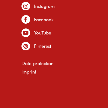
Instagram
Facebook
YouTube
Pinterest
Data protection
Imprint