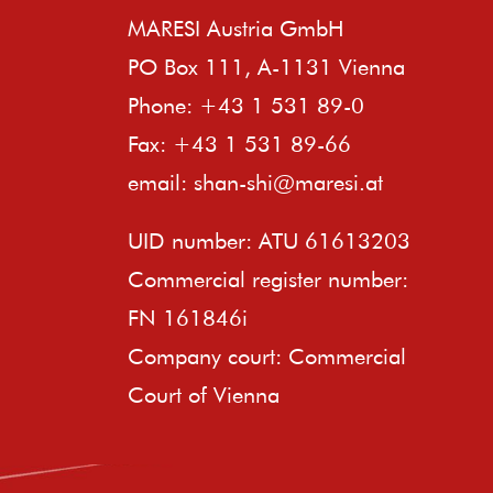
MARESI Austria GmbH
PO Box 111, A-1131 Vienna
Phone: +43 1 531 89-0
Fax: +43 1 531 89-66
email:
shan-shi@maresi.at
UID number: ATU 61613203
Commercial register number:
FN 161846i
Company court: Commercial
Court of Vienna