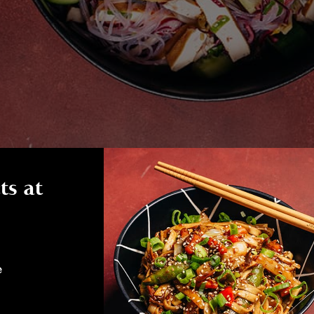
ts at
e