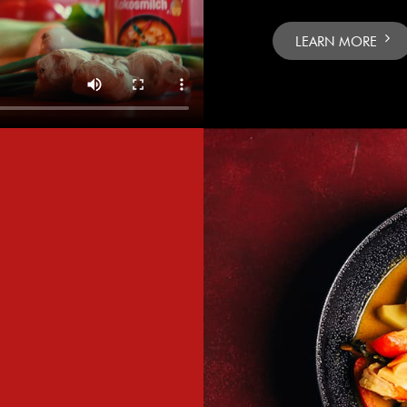
LEARN MORE