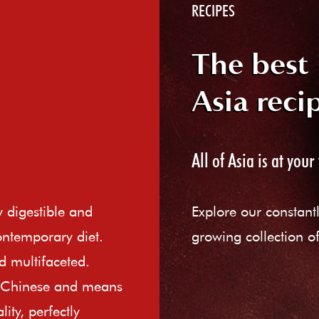
RECIPES
The best
Asia reci
All of Asia is at your 
ly digestible and
Explore our constant
ontemporary diet.
growing collection of
d multifaceted.
e Chinese and means
ity, perfectly