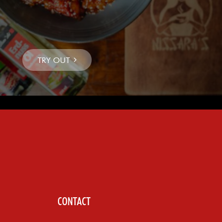
CONTACT