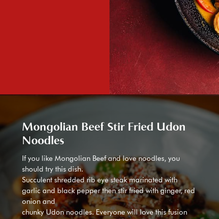
Mongolian Beef Stir Fried Udon
Noodles
If you like Mongolian Beef and love noodles, you
should try this dish.
Succulent shredded rib eye steak marinated with
garlic and black pepper then stir fried with ginger, red
onion and
chunky Udon noodles. Everyone will love this fusion