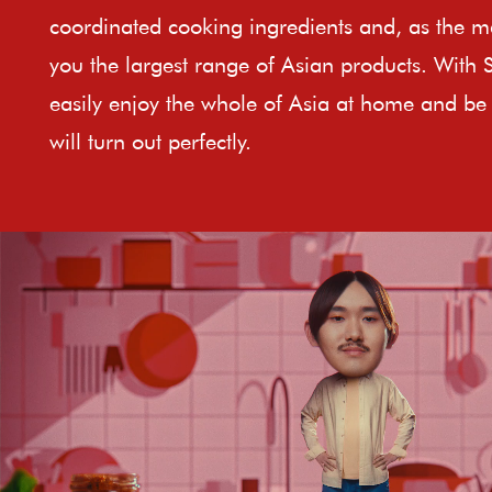
coordinated cooking ingredients and, as the ma
you the largest range of Asian products. With 
easily enjoy the whole of Asia at home and be 
will turn out perfectly.