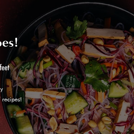
pes!
feet
ly
 recipes!