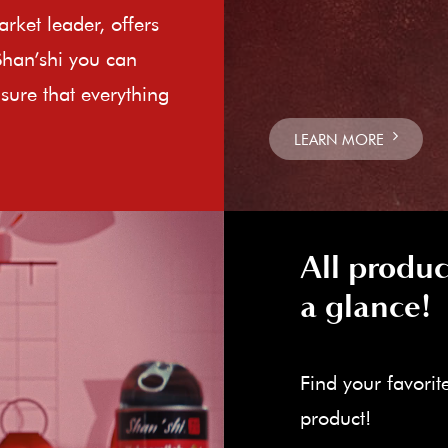
rket leader, offers
Shan’shi you can
sure that everything
LEARN MORE
All produc
a glance!
Find your favorit
product!