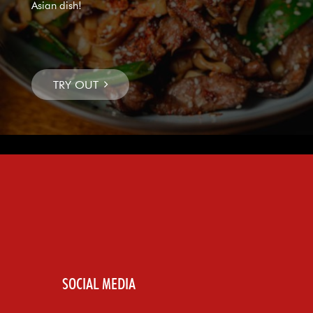
Asian dish!
SOCIAL MEDIA