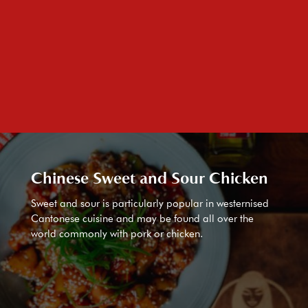
Chinese Sweet and Sour Chicken
Sweet and sour is particularly popular in westernised
Cantonese cuisine and may be found all over the
world commonly with pork or chicken.