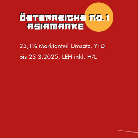
25,1% Marktanteil Umsatz, YTD
bis 23.3.2025, LEH inkl. H/L