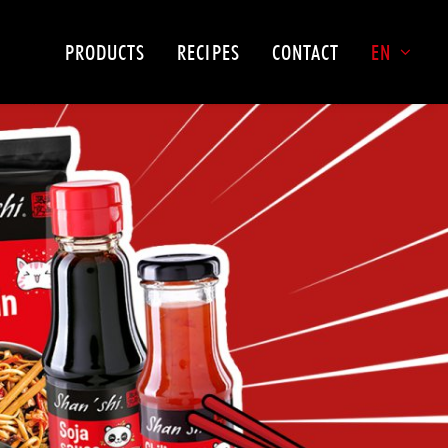
PRODUCTS
RECIPES
CONTACT
EN