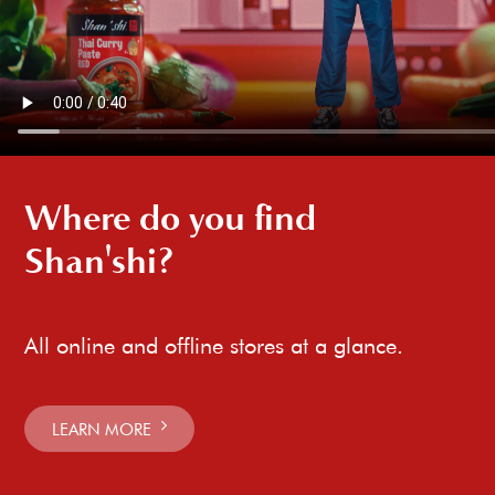
Where do you find
Shan'shi?
All online and offline stores at a glance.
LEARN MORE