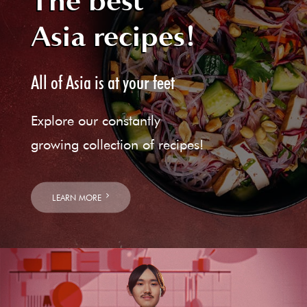
The best
Asia recipes!
All of Asia is at your feet
Explore our constantly
growing collection of recipes!
LEARN MORE