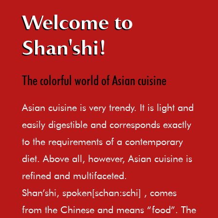
Welcome to
Shan'shi!
The colorful world of Asian cuisine
Asian cuisine is very trendy. It is light and
easily digestible and corresponds exactly
to the requirements of a contemporary
diet. Above all, however, Asian cuisine is
refined and multifaceted.
Shan’shi, spoken[schan:schi] , comes
from the Chinese and means “food”. The