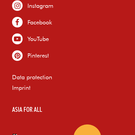
Instagram
Facebook
YouTube
Pinterest
Data protection
Imprint
ASIA FOR ALL