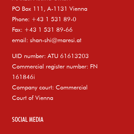
PO Box 111, A-1131 Vienna
Phone: +43 1 531 89-0
Fax: +43 1 531 89-66
email:
shan-shi@maresi.at
UID number: ATU 61613203
Commercial register number: FN
161846i
Company court: Commercial
Court of Vienna
SOCIAL MEDIA