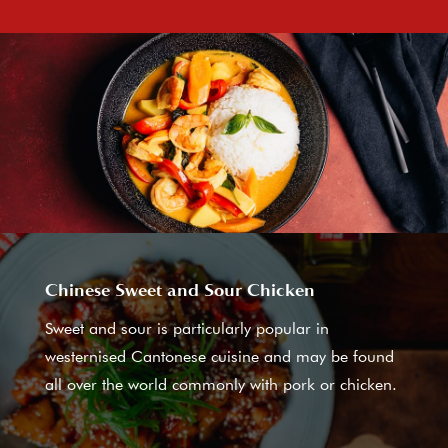
Chinese Sweet and Sour Chicken
Sweet and sour is particularly popular in
westernised Cantonese cuisine and may be found
all over the world commonly with pork or chicken.