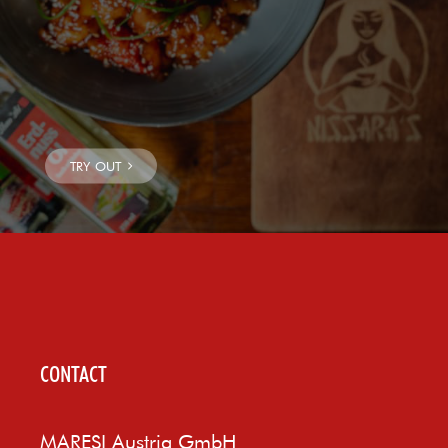
CONTACT
MARESI Austria GmbH