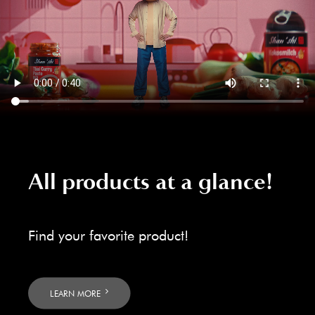
All products at a glance!
Find your favorite product!
LEARN MORE