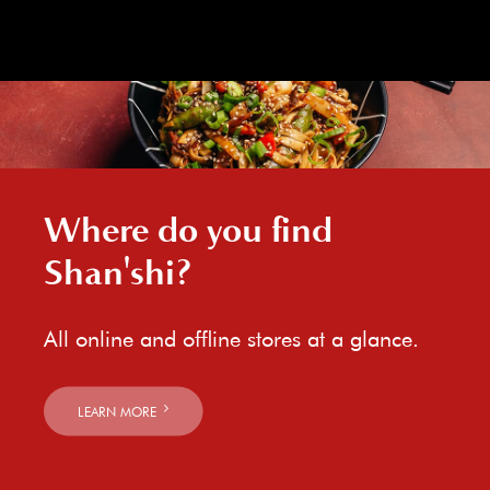
Where do you find
Shan'shi?
All online and offline stores at a glance.
LEARN MORE