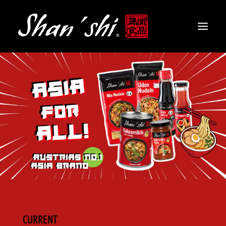
PRODUCTS
RECIPES
CONTACT
EN
CURRENT