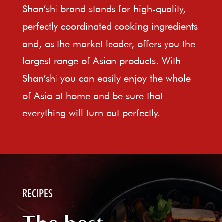
Shan’shi brand stands for high-quality,
perfectly coordinated cooking ingredients
and, as the market leader, offers you the
largest range of Asian products. With
Shan’shi you can easily enjoy the whole
of Asia at home and be sure that
everything will turn out perfectly.
RECIPES