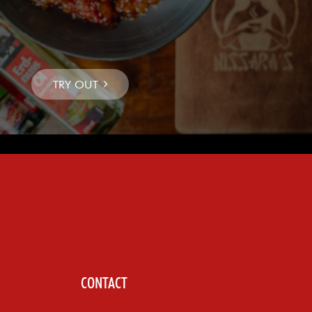
CONTACT