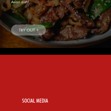
Asian dish!
SOCIAL MEDIA