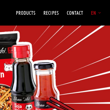
PRODUCTS
RECIPES
CONTACT
EN