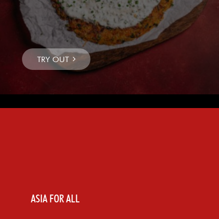
ASIA FOR ALL