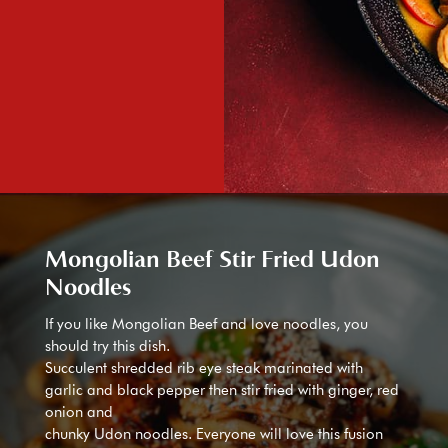
Mongolian Beef Stir Fried Udon
Noodles
If you like Mongolian Beef and love noodles, you
should try this dish.
Succulent shredded rib eye steak marinated with
garlic and black pepper then stir fried with ginger, red
onion and
chunky Udon noodles. Everyone will love this fusion