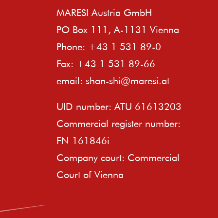
MARESI Austria GmbH
PO Box 111, A-1131 Vienna
Phone: +43 1 531 89-0
Fax: +43 1 531 89-66
email:
shan-shi@maresi.at
UID number: ATU 61613203
Commercial register number:
FN 161846i
Company court: Commercial
Court of Vienna