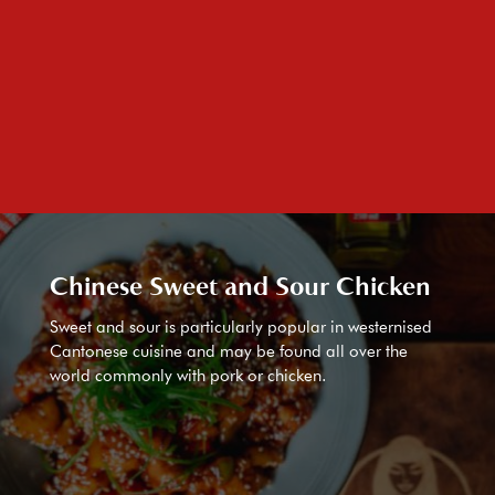
Chinese Sweet and Sour Chicken
Sweet and sour is particularly popular in westernised
Cantonese cuisine and may be found all over the
world commonly with pork or chicken.