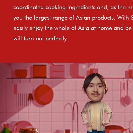
coordinated cooking ingredients and, as the ma
you the largest range of Asian products. With 
easily enjoy the whole of Asia at home and be 
will turn out perfectly.