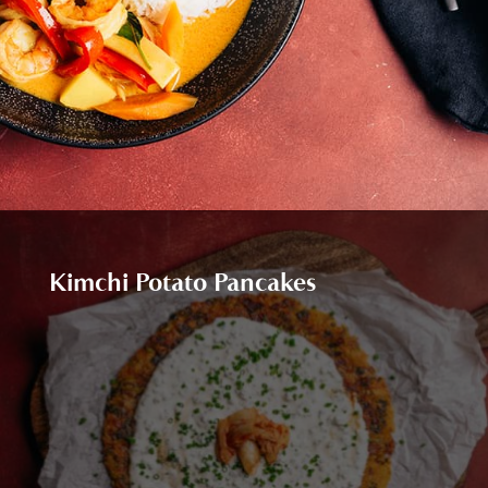
Kimchi Potato Pancakes