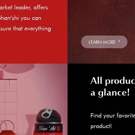
rket leader, offers
Shan’shi you can
sure that everything
LEARN MORE
All produc
a glance!
Find your favorit
product!