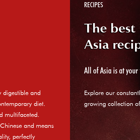
RECIPES
The best
Asia reci
All of Asia is at your 
ly digestible and
Explore our constant
ontemporary diet.
growing collection of
d multifaceted.
e Chinese and means
ity, perfectly