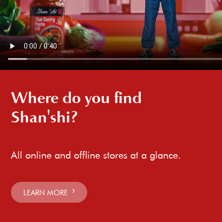
Where do you find
Shan'shi?
All online and offline stores at a glance.
LEARN MORE