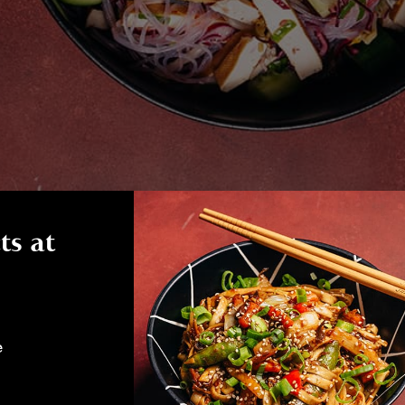
ts at
e