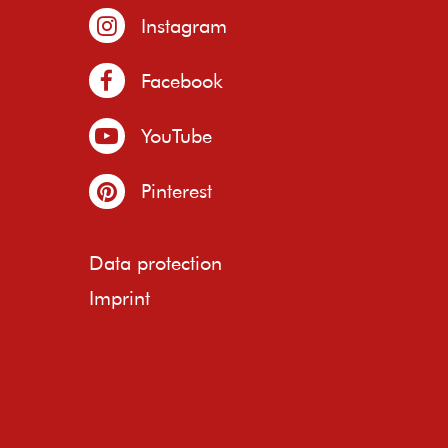
Instagram
Facebook
YouTube
Pinterest
Data protection
Imprint