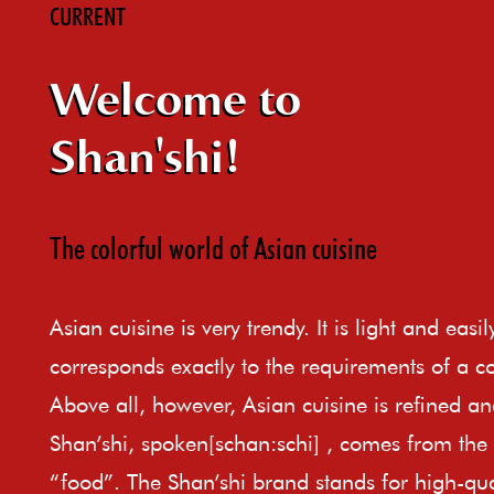
CURRENT
Welcome to
Shan'shi!
The colorful world of Asian cuisine
Asian cuisine is very trendy. It is light and easi
corresponds exactly to the requirements of a c
Above all, however, Asian cuisine is refined an
Shan’shi, spoken[schan:schi] , comes from th
“food”. The Shan’shi brand stands for high-qual