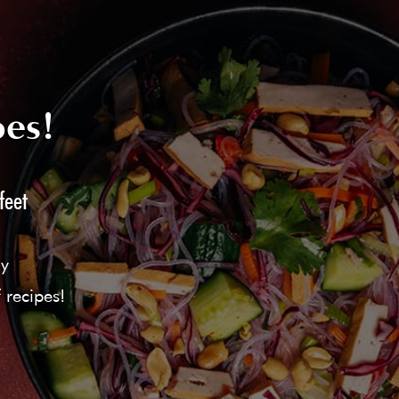
pes!
feet
ly
 recipes!