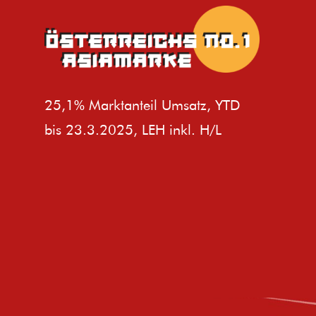
25,1% Marktanteil Umsatz, YTD
bis 23.3.2025, LEH inkl. H/L