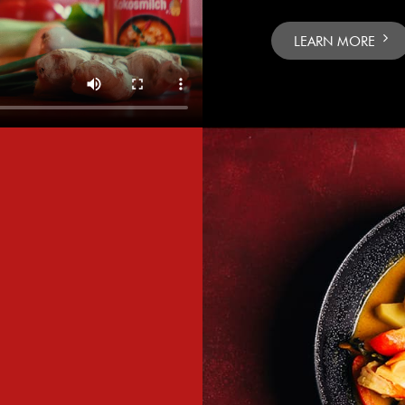
LEARN MORE