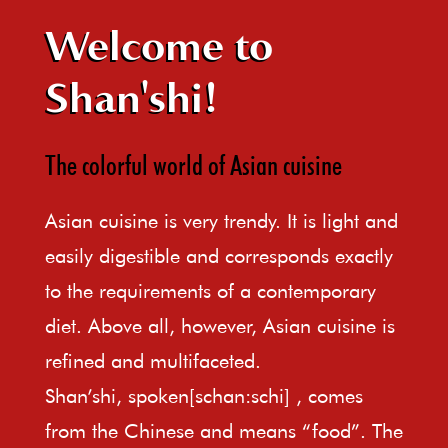
Welcome to
Shan'shi!
The colorful world of Asian cuisine
Asian cuisine is very trendy. It is light and
easily digestible and corresponds exactly
to the requirements of a contemporary
diet. Above all, however, Asian cuisine is
refined and multifaceted.
Shan’shi, spoken[schan:schi] , comes
from the Chinese and means “food”. The