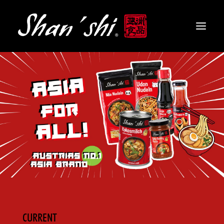
PRODUCTS
RECIPES
CONTACT
EN
CURRENT