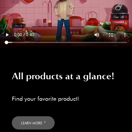
All products at a glance!
Find your favorite product!
LEARN MORE