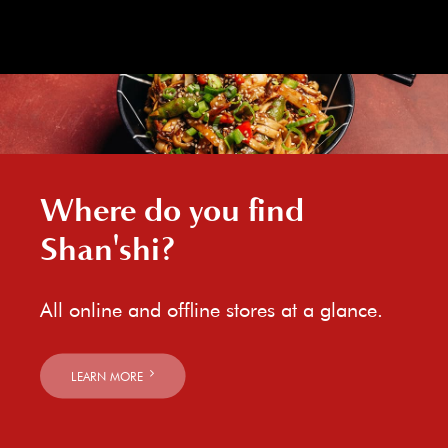
Where do you find
Shan'shi?
All online and offline stores at a glance.
LEARN MORE