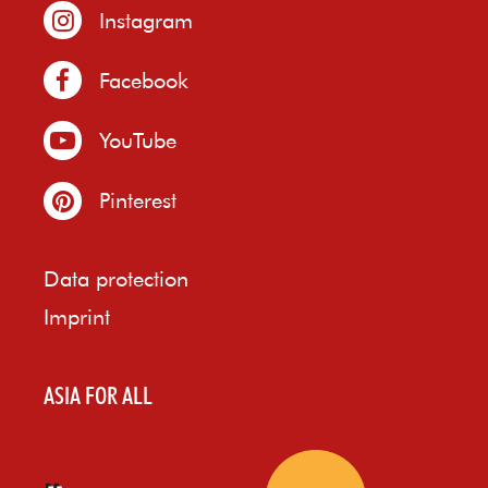
Instagram
Facebook
YouTube
Pinterest
Data protection
Imprint
ASIA FOR ALL