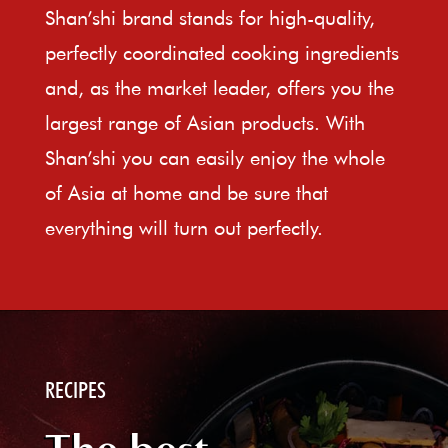
Shan’shi brand stands for high-quality,
perfectly coordinated cooking ingredients
and, as the market leader, offers you the
largest range of Asian products. With
Shan’shi you can easily enjoy the whole
of Asia at home and be sure that
everything will turn out perfectly.
RECIPES