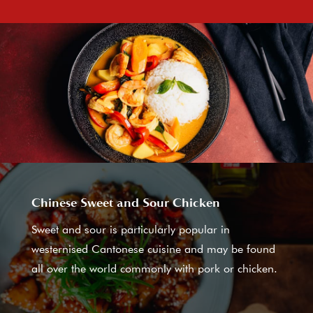
Chinese Sweet and Sour Chicken
Sweet and sour is particularly popular in
westernised Cantonese cuisine and may be found
all over the world commonly with pork or chicken.