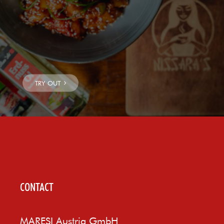
CONTACT
MARESI Austria GmbH