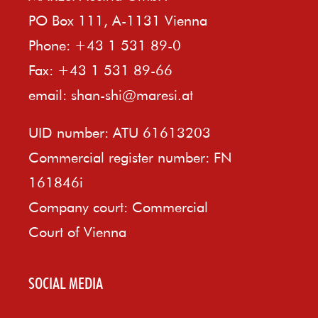
PO Box 111, A-1131 Vienna
Phone: +43 1 531 89-0
Fax: +43 1 531 89-66
email:
shan-shi@maresi.at
UID number: ATU 61613203
Commercial register number: FN
161846i
Company court: Commercial
Court of Vienna
SOCIAL MEDIA