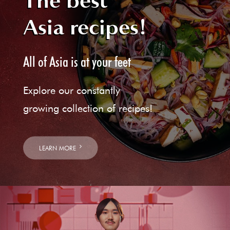
The best
Asia recipes!
All of Asia is at your feet
Explore our constantly
growing collection of recipes!
LEARN MORE