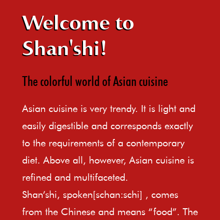
Welcome to
Shan'shi!
The colorful world of Asian cuisine
Asian cuisine is very trendy. It is light and
easily digestible and corresponds exactly
to the requirements of a contemporary
diet. Above all, however, Asian cuisine is
refined and multifaceted.
Shan’shi, spoken[schan:schi] , comes
from the Chinese and means “food”. The