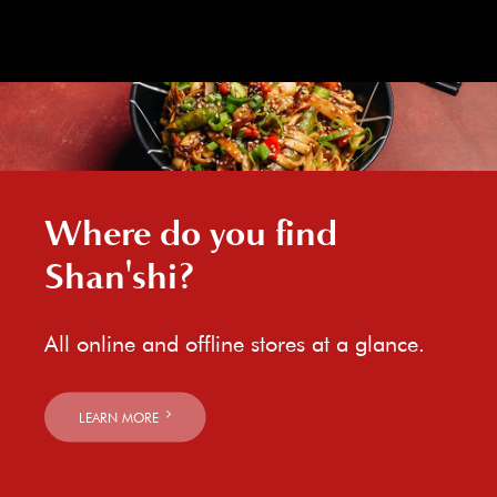
Where do you find
Shan'shi?
All online and offline stores at a glance.
LEARN MORE