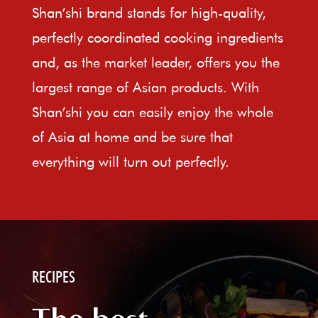
Shan’shi brand stands for high-quality,
perfectly coordinated cooking ingredients
and, as the market leader, offers you the
largest range of Asian products. With
Shan’shi you can easily enjoy the whole
of Asia at home and be sure that
everything will turn out perfectly.
RECIPES