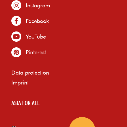
Instagram
Facebook
YouTube
Pinterest
Data protection
Imprint
ASIA FOR ALL