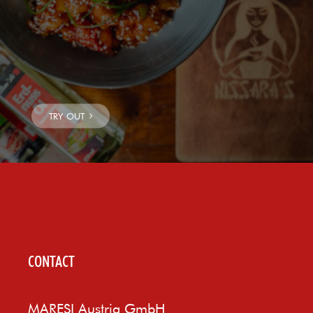
CONTACT
MARESI Austria GmbH