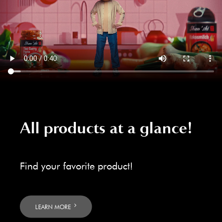
All products at a glance!
Find your favorite product!
LEARN MORE