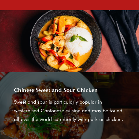
Chinese Sweet and Sour Chicken
Sweet and sour is particularly popular in
westernised Cantonese cuisine and may be found
all over the world commonly with pork or chicken.