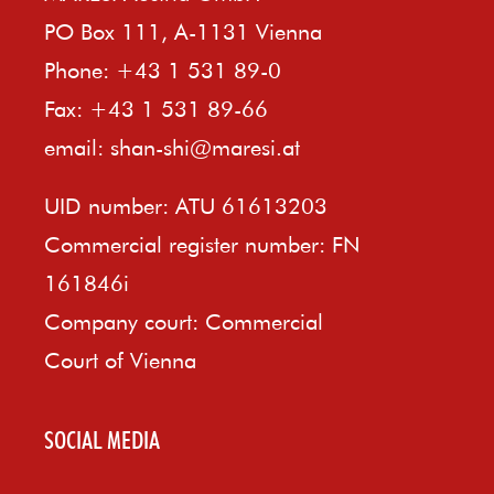
PO Box 111, A-1131 Vienna
Phone: +43 1 531 89-0
Fax: +43 1 531 89-66
email:
shan-shi@maresi.at
UID number: ATU 61613203
Commercial register number: FN
161846i
Company court: Commercial
Court of Vienna
SOCIAL MEDIA