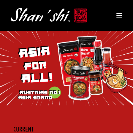
PRODUCTS
RECIPES
CONTACT
EN
CURRENT