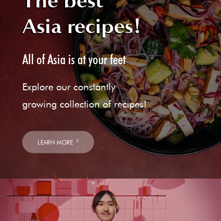
The best
Asia recipes!
All of Asia is at your feet
Explore our constantly
growing collection of recipes!
LEARN MORE