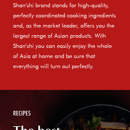
Shan’shi brand stands for high-quality,
perfectly coordinated cooking ingredients
and, as the market leader, offers you the
largest range of Asian products. With
Shan’shi you can easily enjoy the whole
of Asia at home and be sure that
everything will turn out perfectly.
RECIPES