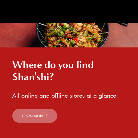
Where do you find
Shan'shi?
All online and offline stores at a glance.
LEARN MORE