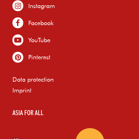
Instagram
Facebook
YouTube
Pinterest
Data protection
Imprint
ASIA FOR ALL