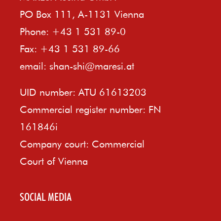
PO Box 111, A-1131 Vienna
Phone: +43 1 531 89-0
Fax: +43 1 531 89-66
email:
shan-shi@maresi.at
UID number: ATU 61613203
Commercial register number: FN
161846i
Company court: Commercial
Court of Vienna
SOCIAL MEDIA