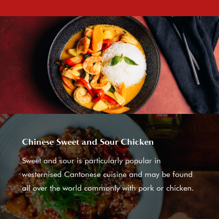
Chinese Sweet and Sour Chicken
Sweet and sour is particularly popular in
westernised Cantonese cuisine and may be found
all over the world commonly with pork or chicken.