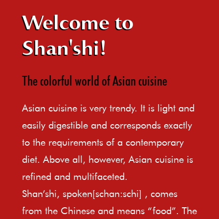
Welcome to
Shan'shi!
The colorful world of Asian cuisine
Asian cuisine is very trendy. It is light and
easily digestible and corresponds exactly
to the requirements of a contemporary
diet. Above all, however, Asian cuisine is
refined and multifaceted.
Shan’shi, spoken[schan:schi] , comes
from the Chinese and means “food”. The