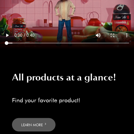
All products at a glance!
Find your favorite product!
LEARN MORE