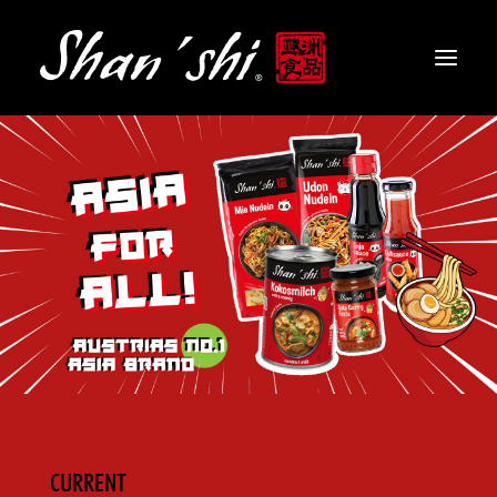
PRODUCTS
RECIPES
CONTACT
EN
CURRENT