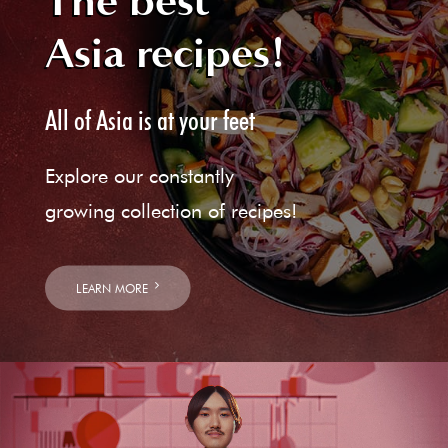
The best
Asia recipes!
All of Asia is at your feet
Explore our constantly
growing collection of recipes!
LEARN MORE