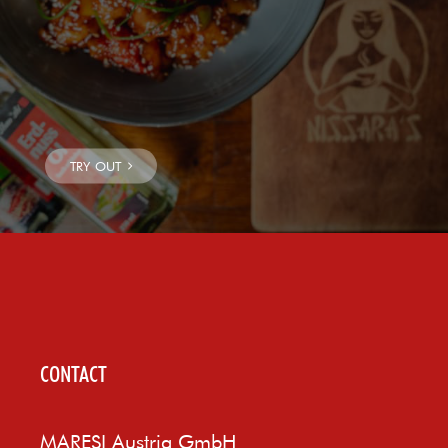
CONTACT
MARESI Austria GmbH