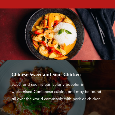
Chinese Sweet and Sour Chicken
Sweet and sour is particularly popular in
westernised Cantonese cuisine and may be found
all over the world commonly with pork or chicken.