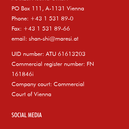
PO Box 111, A-1131 Vienna
Phone: +43 1 531 89-0
Fax: +43 1 531 89-66
email:
shan-shi@maresi.at
UID number: ATU 61613203
Commercial register number: FN
161846i
Company court: Commercial
Court of Vienna
SOCIAL MEDIA