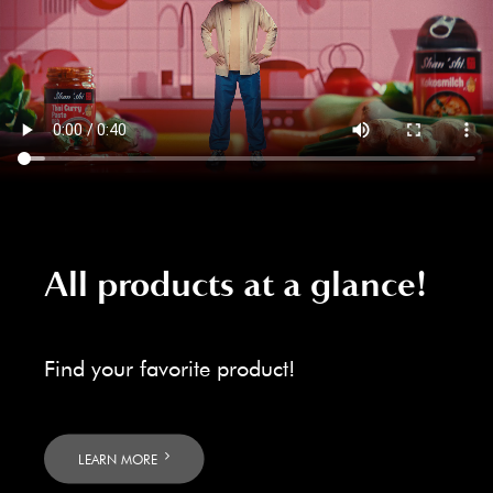
All products at a glance!
Find your favorite product!
LEARN MORE