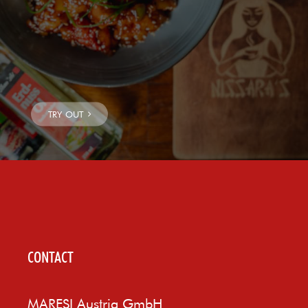
CONTACT
MARESI Austria GmbH