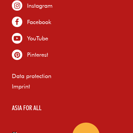
Instagram
Facebook
YouTube
Pinterest
Data protection
Imprint
ASIA FOR ALL