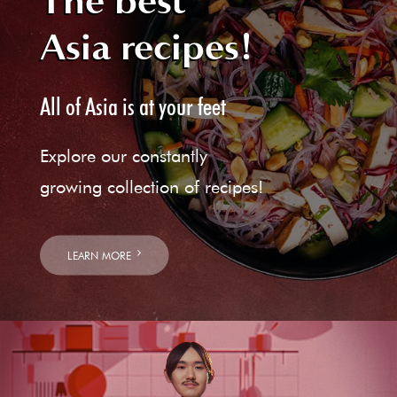
The best
Asia recipes!
All of Asia is at your feet
Explore our constantly
growing collection of recipes!
LEARN MORE