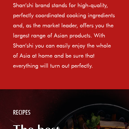
Shan’shi brand stands for high-quality,
perfectly coordinated cooking ingredients
and, as the market leader, offers you the
largest range of Asian products. With
Shan’shi you can easily enjoy the whole
of Asia at home and be sure that
everything will turn out perfectly.
RECIPES