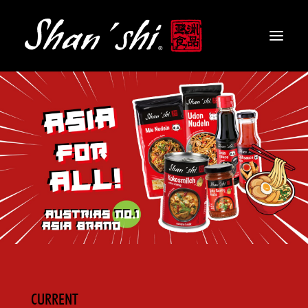
PRODUCTS
RECIPES
CONTACT
EN
CURRENT