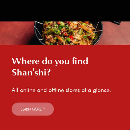
Where do you find
Shan'shi?
All online and offline stores at a glance.
LEARN MORE