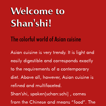
Welcome to
Shan'shi!
The colorful world of Asian cuisine
Asian cuisine is very trendy. It is light and
easily digestible and corresponds exactly
to the requirements of a contemporary
diet. Above all, however, Asian cuisine is
refined and multifaceted.
Shan’shi, spoken[schan:schi] , comes
from the Chinese and means “food”. The