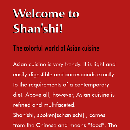
Welcome to
Shan'shi!
The colorful world of Asian cuisine
Asian cuisine is very trendy. It is light and
easily digestible and corresponds exactly
to the requirements of a contemporary
diet. Above all, however, Asian cuisine is
refined and multifaceted.
Shan’shi, spoken[schan:schi] , comes
from the Chinese and means “food”. The