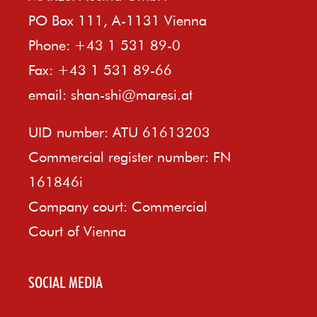
PO Box 111, A-1131 Vienna
Phone: +43 1 531 89-0
Fax: +43 1 531 89-66
email:
shan-shi@maresi.at
UID number: ATU 61613203
Commercial register number: FN
161846i
Company court: Commercial
Court of Vienna
SOCIAL MEDIA