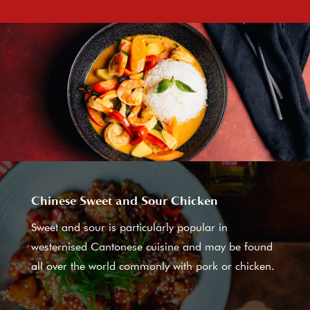
Chinese Sweet and Sour Chicken
Sweet and sour is particularly popular in
westernised Cantonese cuisine and may be found
all over the world commonly with pork or chicken.