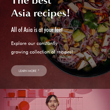
The best
Asia recipes!
All of Asia is at your feet
Explore our constantly
growing collection of recipes!
LEARN MORE