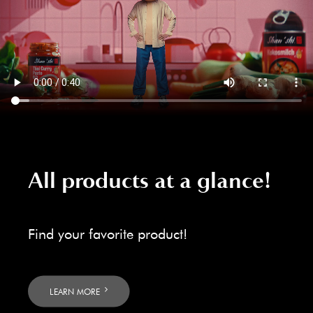
All products at a glance!
Find your favorite product!
LEARN MORE