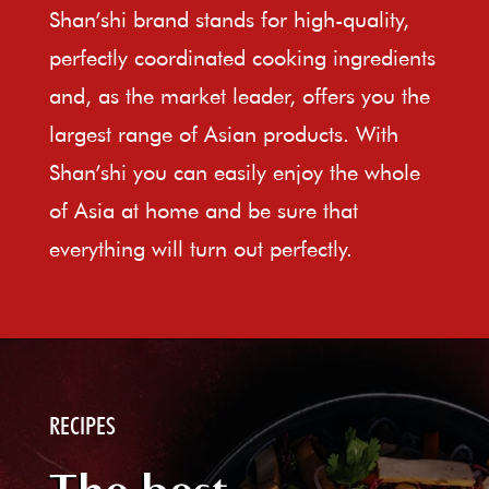
Shan’shi brand stands for high-quality,
perfectly coordinated cooking ingredients
and, as the market leader, offers you the
largest range of Asian products. With
Shan’shi you can easily enjoy the whole
of Asia at home and be sure that
everything will turn out perfectly.
RECIPES