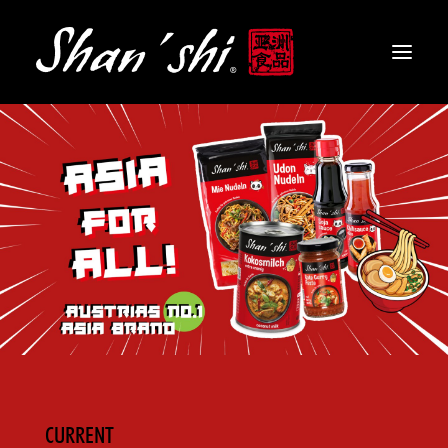
PRODUCTS
RECIPES
CONTACT
EN
CURRENT