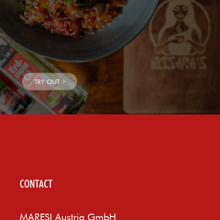
CONTACT
MARESI Austria GmbH