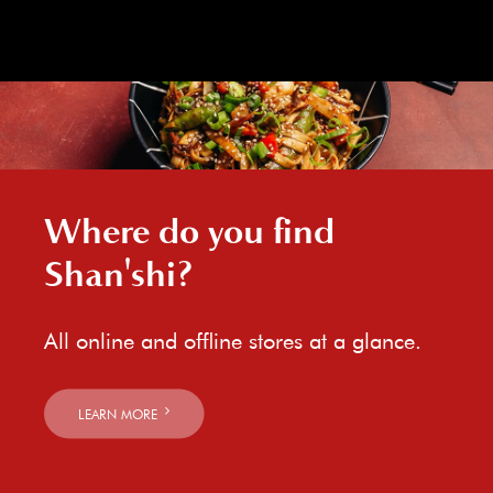
Where do you find
Shan'shi?
All online and offline stores at a glance.
LEARN MORE