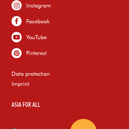
Instagram
Facebook
YouTube
Pinterest
Data protection
Imprint
ASIA FOR ALL