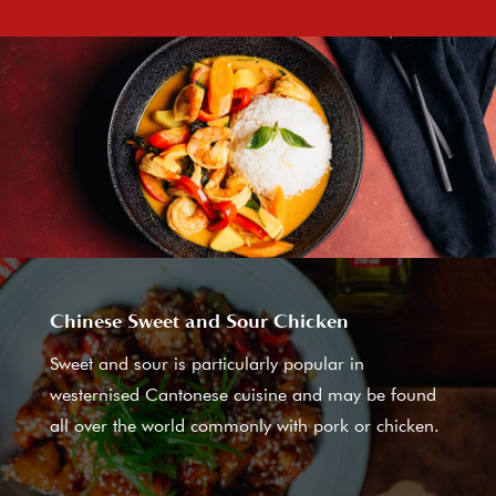
Chinese Sweet and Sour Chicken
Sweet and sour is particularly popular in
westernised Cantonese cuisine and may be found
all over the world commonly with pork or chicken.