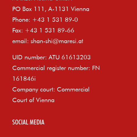
PO Box 111, A-1131 Vienna
Phone: +43 1 531 89-0
Fax: +43 1 531 89-66
email:
shan-shi@maresi.at
UID number: ATU 61613203
Commercial register number: FN
161846i
Company court: Commercial
Court of Vienna
SOCIAL MEDIA