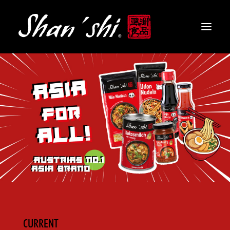
PRODUCTS
RECIPES
CONTACT
EN
CURRENT