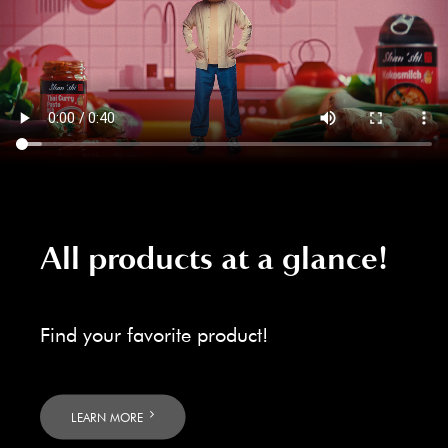
All products at a glance!
Find your favorite product!
LEARN MORE