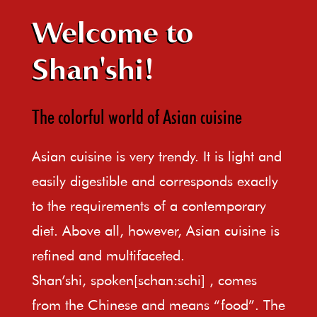
Welcome to
Shan'shi!
The colorful world of Asian cuisine
Asian cuisine is very trendy. It is light and
easily digestible and corresponds exactly
to the requirements of a contemporary
diet. Above all, however, Asian cuisine is
refined and multifaceted.
Shan’shi, spoken[schan:schi] , comes
from the Chinese and means “food”. The