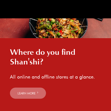
Where do you find
Shan'shi?
All online and offline stores at a glance.
LEARN MORE