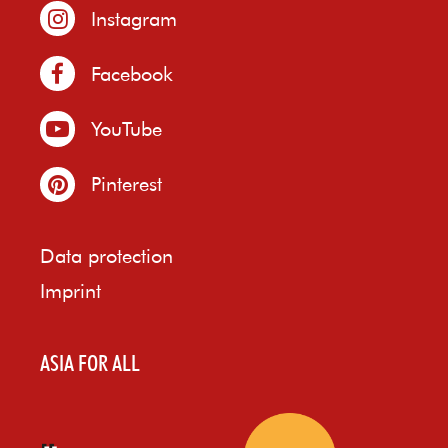
Instagram
Facebook
YouTube
Pinterest
Data protection
Imprint
ASIA FOR ALL