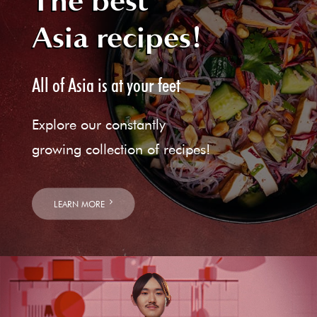
The best
Asia recipes!
All of Asia is at your feet
Explore our constantly
growing collection of recipes!
LEARN MORE