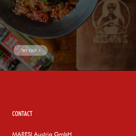
CONTACT
MARESI Austria GmbH