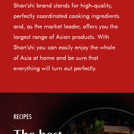
Shan’shi brand stands for high-quality,
perfectly coordinated cooking ingredients
and, as the market leader, offers you the
largest range of Asian products. With
Shan’shi you can easily enjoy the whole
of Asia at home and be sure that
everything will turn out perfectly.
RECIPES