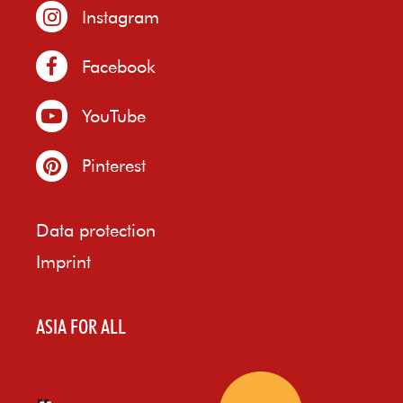
Instagram
Facebook
YouTube
Pinterest
Data protection
Imprint
ASIA FOR ALL