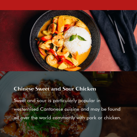
Chinese Sweet and Sour Chicken
Sweet and sour is particularly popular in
westernised Cantonese cuisine and may be found
all over the world commonly with pork or chicken.