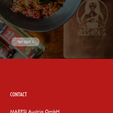
CONTACT
MARESI Austria GmbH