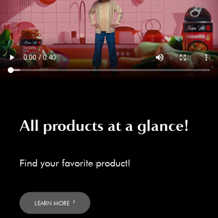
All products at a glance!
Find your favorite product!
LEARN MORE