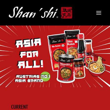
PRODUCTS
RECIPES
CONTACT
EN
CURRENT