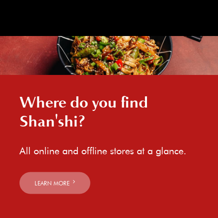
Where do you find
Shan'shi?
All online and offline stores at a glance.
LEARN MORE