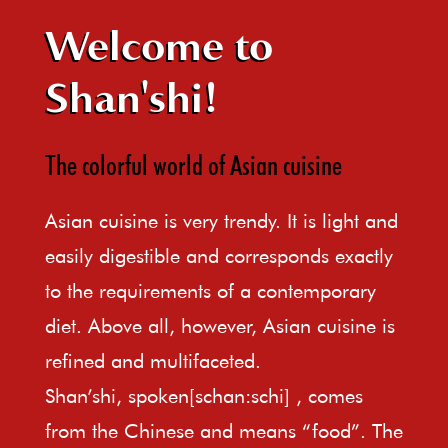
Welcome to
Shan'shi!
The colorful world of Asian cuisine
Asian cuisine is very trendy. It is light and
easily digestible and corresponds exactly
to the requirements of a contemporary
diet. Above all, however, Asian cuisine is
refined and multifaceted.
Shan’shi, spoken[schan:schi] , comes
from the Chinese and means “food”. The