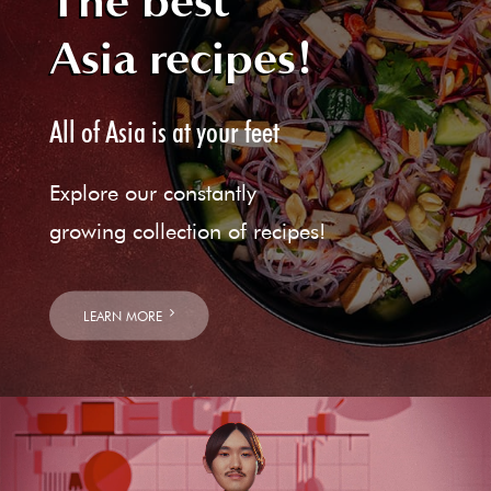
The best
Asia recipes!
All of Asia is at your feet
Explore our constantly
growing collection of recipes!
LEARN MORE