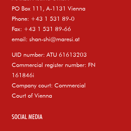
PO Box 111, A-1131 Vienna
Phone: +43 1 531 89-0
Fax: +43 1 531 89-66
email:
shan-shi@maresi.at
UID number: ATU 61613203
Commercial register number: FN
161846i
Company court: Commercial
Court of Vienna
SOCIAL MEDIA