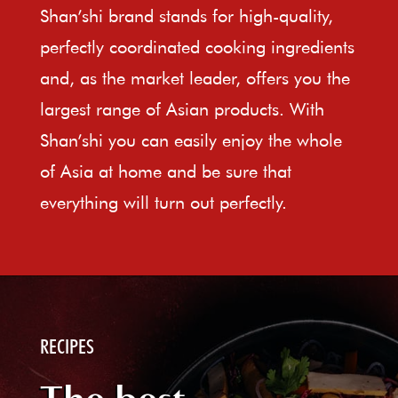
Shan’shi brand stands for high-quality,
perfectly coordinated cooking ingredients
and, as the market leader, offers you the
largest range of Asian products. With
Shan’shi you can easily enjoy the whole
of Asia at home and be sure that
everything will turn out perfectly.
RECIPES