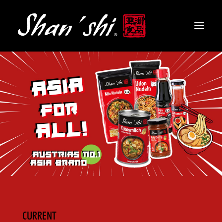
PRODUCTS
RECIPES
CONTACT
EN
CURRENT