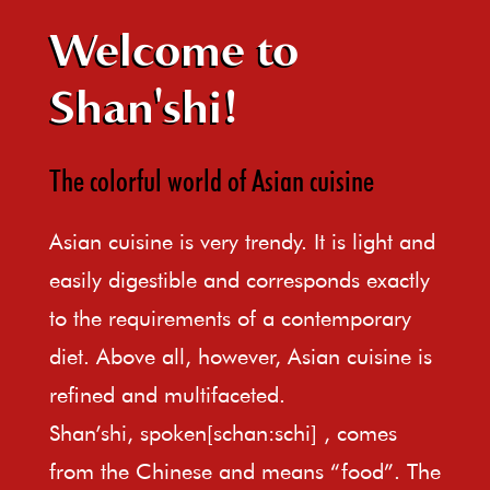
Welcome to
Shan'shi!
The colorful world of Asian cuisine
Asian cuisine is very trendy. It is light and
easily digestible and corresponds exactly
to the requirements of a contemporary
diet. Above all, however, Asian cuisine is
refined and multifaceted.
Shan’shi, spoken[schan:schi] , comes
from the Chinese and means “food”. The