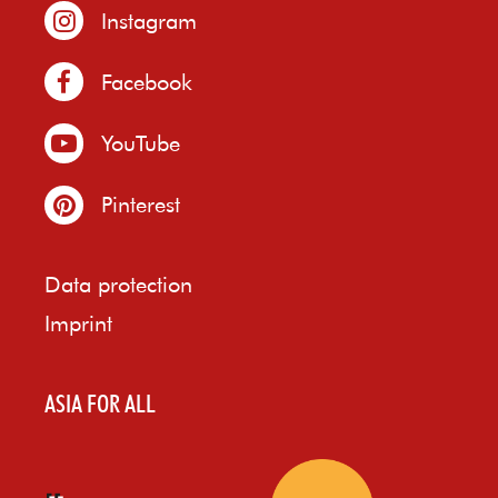
Instagram
Facebook
YouTube
Pinterest
Data protection
Imprint
ASIA FOR ALL