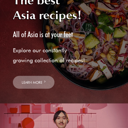
The best
Asia recipes!
All of Asia is at your feet
Explore our constantly
growing collection of recipes!
LEARN MORE