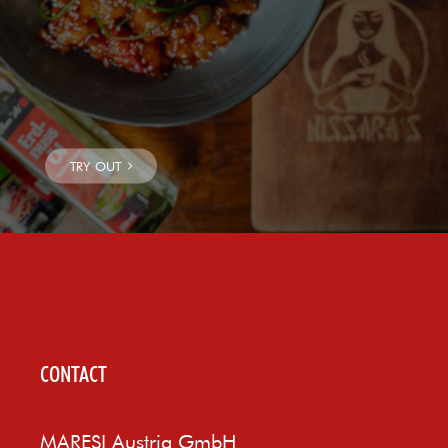
CONTACT
MARESI Austria GmbH