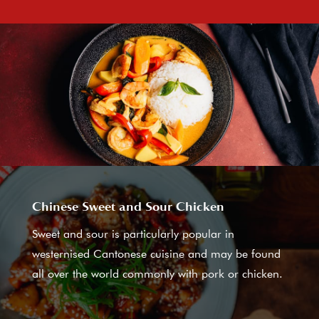
Chinese Sweet and Sour Chicken
Sweet and sour is particularly popular in
westernised Cantonese cuisine and may be found
all over the world commonly with pork or chicken.