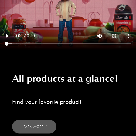
All products at a glance!
Find your favorite product!
LEARN MORE