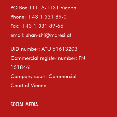
PO Box 111, A-1131 Vienna
Phone: +43 1 531 89-0
Fax: +43 1 531 89-66
email:
shan-shi@maresi.at
UID number: ATU 61613203
Commercial register number: FN
161846i
Company court: Commercial
Court of Vienna
SOCIAL MEDIA