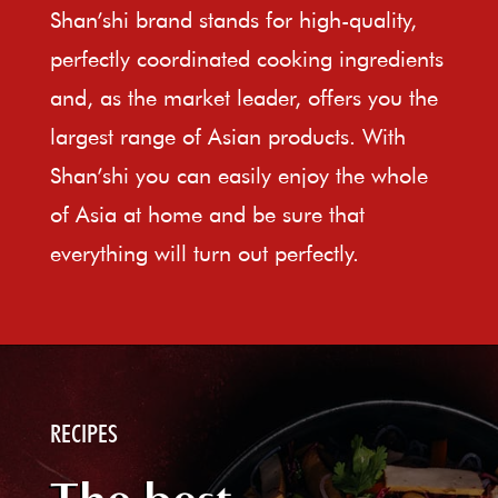
Shan’shi brand stands for high-quality,
perfectly coordinated cooking ingredients
and, as the market leader, offers you the
largest range of Asian products. With
Shan’shi you can easily enjoy the whole
of Asia at home and be sure that
everything will turn out perfectly.
RECIPES