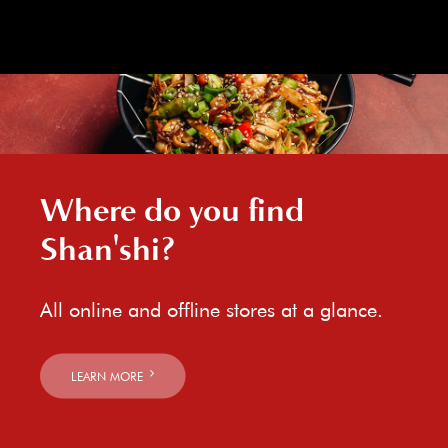
Where do you find
Shan'shi?
All online and offline stores at a glance.
LEARN MORE