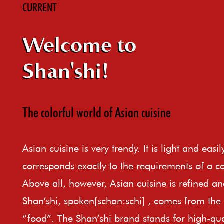
CURRENT
Welcome to
Shan'shi!
The colorful world of Asian cuisine
Asian cuisine is very trendy. It is light and easi
corresponds exactly to the requirements of a c
Above all, however, Asian cuisine is refined an
Shan’shi, spoken[schan:schi] , comes from th
“food”. The Shan’shi brand stands for high-qual