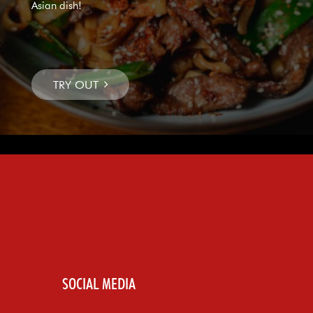
Asian dish!
SOCIAL MEDIA