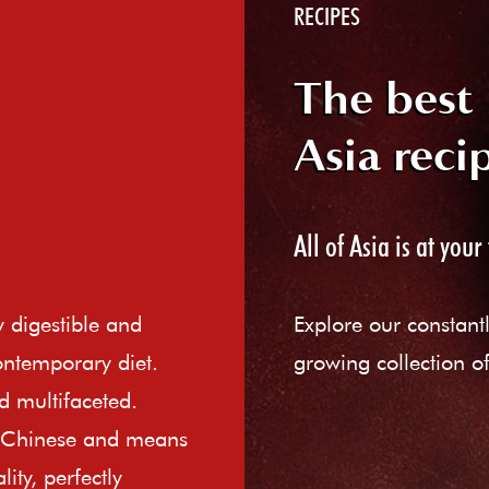
RECIPES
The best
Asia reci
All of Asia is at your 
ly digestible and
Explore our constant
ontemporary diet.
growing collection of
d multifaceted.
e Chinese and means
ity, perfectly