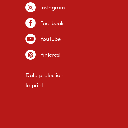
Instagram
Facebook
YouTube
Pinterest
Data protection
Imprint