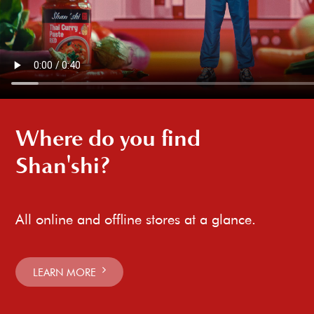
Where do you find
Shan'shi?
All online and offline stores at a glance.
LEARN MORE