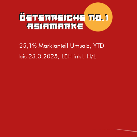
25,1% Marktanteil Umsatz, YTD
bis 23.3.2025, LEH inkl. H/L