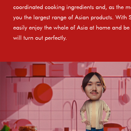
coordinated cooking ingredients and, as the ma
you the largest range of Asian products. With 
easily enjoy the whole of Asia at home and be 
will turn out perfectly.