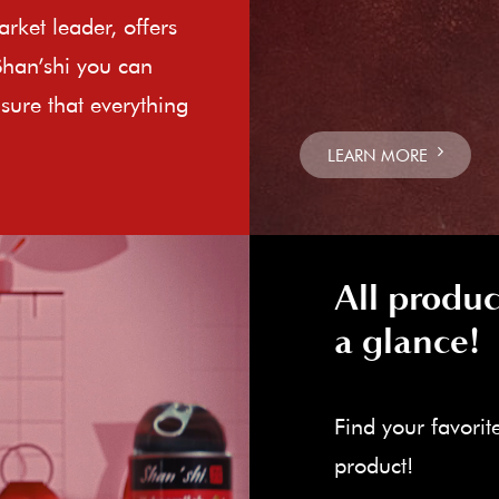
rket leader, offers
Shan’shi you can
sure that everything
LEARN MORE
All produc
a glance!
Find your favorit
product!