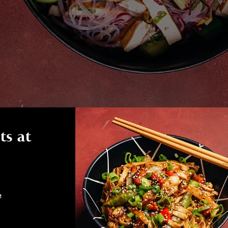
ts at
e