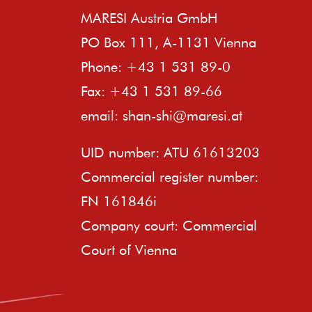
MARESI Austria GmbH
PO Box 111, A-1131 Vienna
Phone: +43 1 531 89-0
Fax: +43 1 531 89-66
email:
shan-shi@maresi.at
UID number: ATU 61613203
Commercial register number:
FN 161846i
Company court: Commercial
Court of Vienna