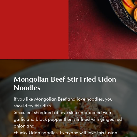
Mongolian Beef Stir Fried Udon
Noodles
If you like Mongolian Beef and love noodles, you
should try this dish.
Succulent shredded rib eye steak marinated with
garlic and black pepper then stir fried with ginger, red
onion and
chunky Udon noodles. Everyone will love this fusion