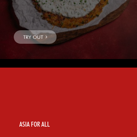
ASIA FOR ALL