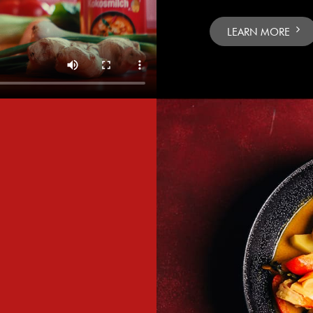
LEARN MORE