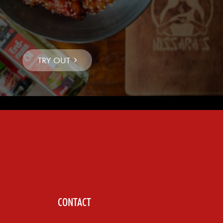
CONTACT