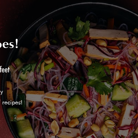
pes!
feet
ly
 recipes!