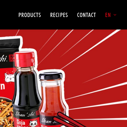
PRODUCTS
RECIPES
CONTACT
EN