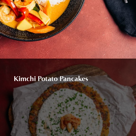
Kimchi Potato Pancakes