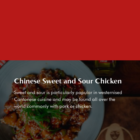
Chinese Sweet and Sour Chicken
Sweet and sour is particularly popular in westernised
Cantonese cuisine and may be found all over the
world commonly with pork or chicken.