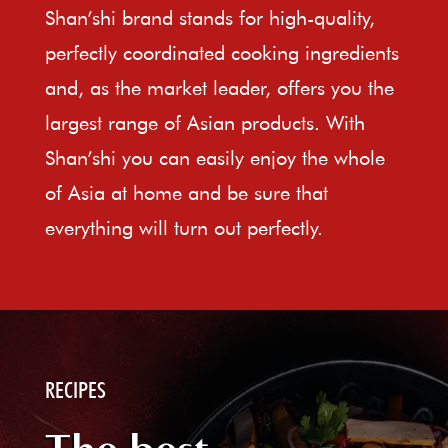
Shan’shi brand stands for high-quality,
perfectly coordinated cooking ingredients
and, as the market leader, offers you the
largest range of Asian products. With
Shan’shi you can easily enjoy the whole
of Asia at home and be sure that
everything will turn out perfectly.
RECIPES