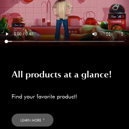
All products at a glance!
Find your favorite product!
LEARN MORE