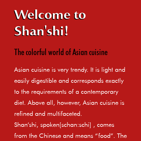
Welcome to
Shan'shi!
The colorful world of Asian cuisine
Asian cuisine is very trendy. It is light and
easily digestible and corresponds exactly
to the requirements of a contemporary
diet. Above all, however, Asian cuisine is
refined and multifaceted.
Shan’shi, spoken[schan:schi] , comes
from the Chinese and means “food”. The