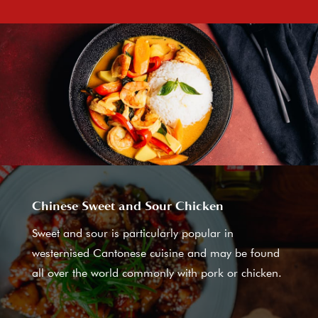
Chinese Sweet and Sour Chicken
Sweet and sour is particularly popular in
westernised Cantonese cuisine and may be found
all over the world commonly with pork or chicken.