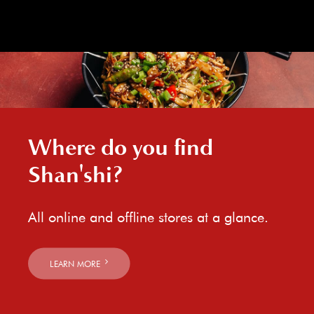
Where do you find
Shan'shi?
All online and offline stores at a glance.
LEARN MORE