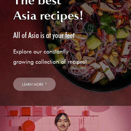
The best
Asia recipes!
All of Asia is at your feet
Explore our constantly
growing collection of recipes!
LEARN MORE