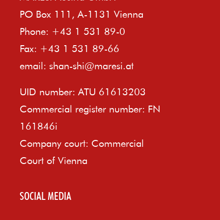
PO Box 111, A-1131 Vienna
Phone: +43 1 531 89-0
Fax: +43 1 531 89-66
email:
shan-shi@maresi.at
UID number: ATU 61613203
Commercial register number: FN
161846i
Company court: Commercial
Court of Vienna
SOCIAL MEDIA