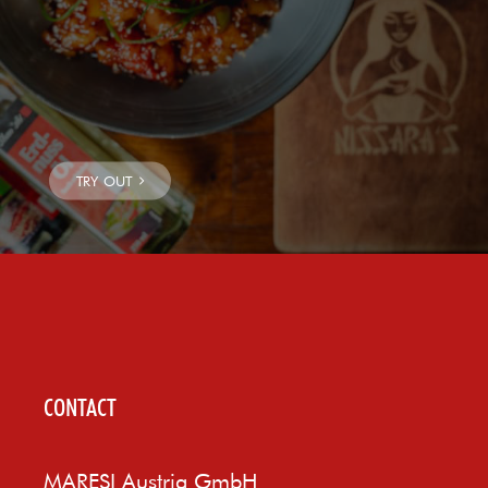
CONTACT
MARESI Austria GmbH