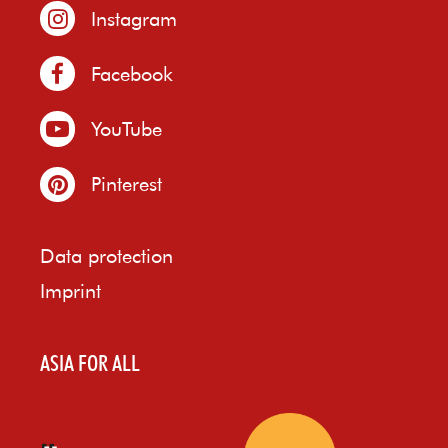
Instagram
Facebook
YouTube
Pinterest
Data protection
Imprint
ASIA FOR ALL