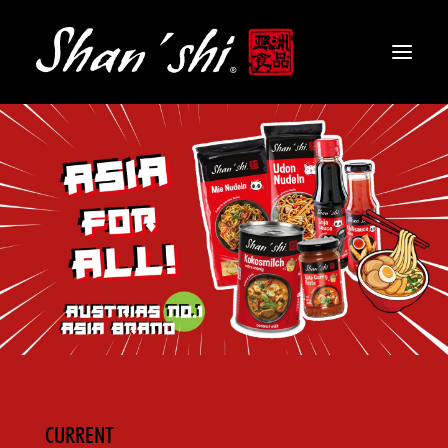
PRODUCTS
RECIPES
CONTACT
EN
CURRENT