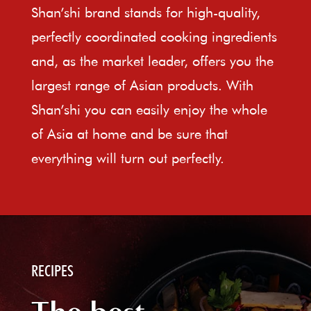
Shan’shi brand stands for high-quality,
perfectly coordinated cooking ingredients
and, as the market leader, offers you the
largest range of Asian products. With
Shan’shi you can easily enjoy the whole
of Asia at home and be sure that
everything will turn out perfectly.
RECIPES