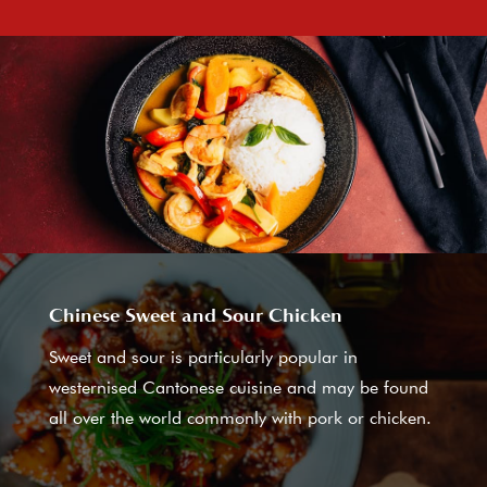
Chinese Sweet and Sour Chicken
Sweet and sour is particularly popular in
westernised Cantonese cuisine and may be found
all over the world commonly with pork or chicken.