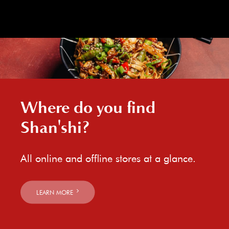
Where do you find
Shan'shi?
All online and offline stores at a glance.
LEARN MORE