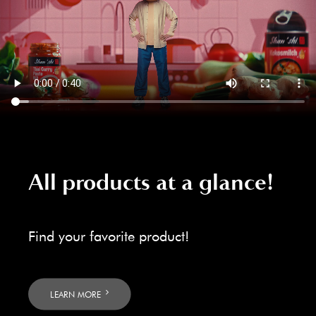
All products at a glance!
Find your favorite product!
LEARN MORE