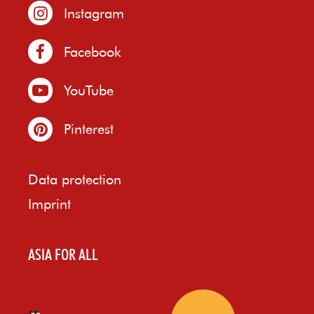
Instagram
Facebook
YouTube
Pinterest
Data protection
Imprint
ASIA FOR ALL