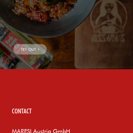
CONTACT
MARESI Austria GmbH