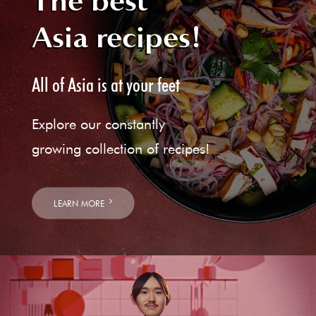
The best
Asia recipes!
All of Asia is at your feet
Explore our constantly
growing collection of recipes!
LEARN MORE