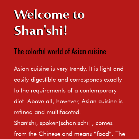
Welcome to
Shan'shi!
The colorful world of Asian cuisine
Asian cuisine is very trendy. It is light and
easily digestible and corresponds exactly
to the requirements of a contemporary
diet. Above all, however, Asian cuisine is
refined and multifaceted.
Shan’shi, spoken[schan:schi] , comes
from the Chinese and means “food”. The