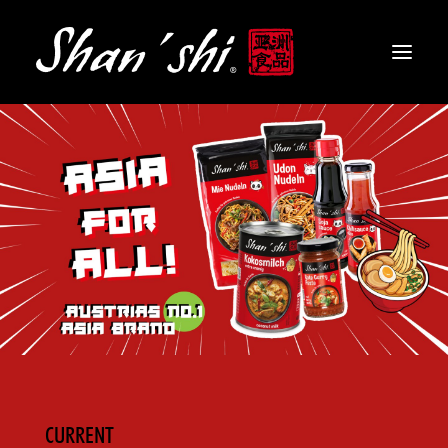
PRODUCTS
RECIPES
CONTACT
EN
CURRENT