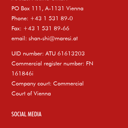
PO Box 111, A-1131 Vienna
Phone: +43 1 531 89-0
Fax: +43 1 531 89-66
email:
shan-shi@maresi.at
UID number: ATU 61613203
Commercial register number: FN
161846i
Company court: Commercial
Court of Vienna
SOCIAL MEDIA